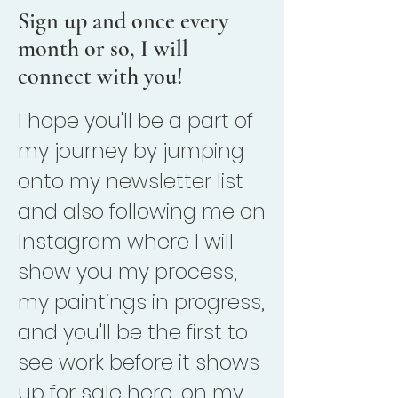
Sign up and once every
month or so, I will
connect with you!
I hope you'll be a part of
my journey by jumping
onto my newsletter list
and also following me on
Instagram where I will
show you my process,
my paintings in progress,
and you'll be the first to
see work before it shows
up for sale here, on my