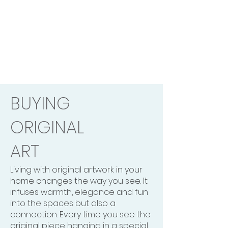
BUYING
ORIGINAL
ART
Living with original artwork in your
home changes the way you see. It
infuses warmth, elegance and fun
into the spaces but also a
connection. Every time you see the
original piece hanging in a special