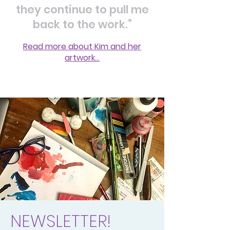
they continue to pull me
back to the work.”
Read more about Kim and her
artwork...
NEWSLETTER!