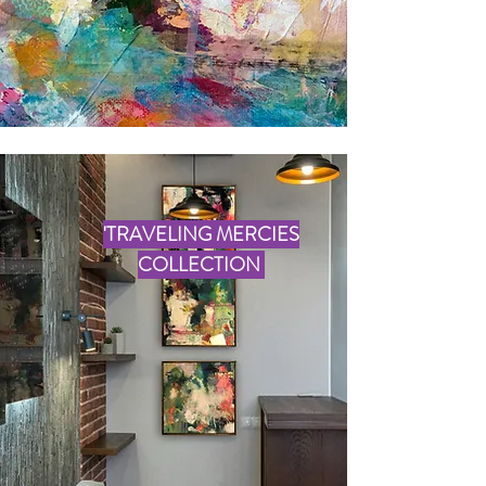
'TRAVELING MERCIES
COLLECTION