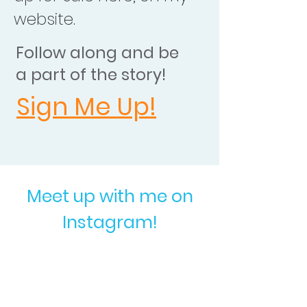
website.
Follow along and be
a part of the story!
Sign Me Up!
Meet up with me on
Instagram!