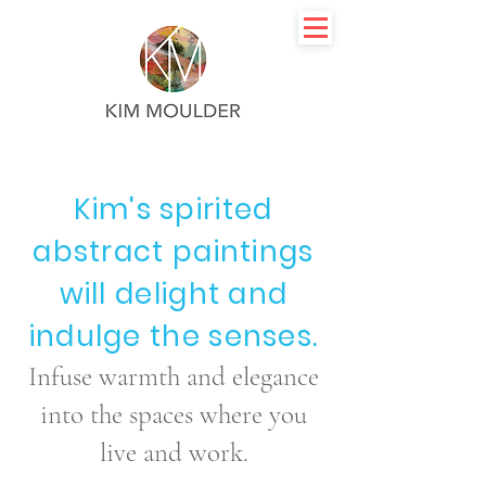
Kim's spirited
abstract paintings
will delight and
indulge the senses.
Infuse warmth and elegance
into the spaces where you
live and work.