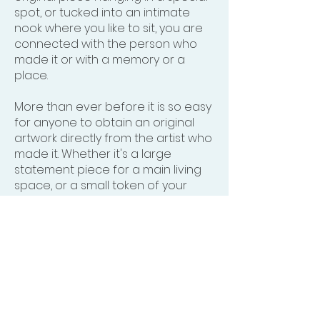
spot, or tucked into an intimate
nook where you like to sit, you are
connected with the person who
made it or with a memory or a
place.
More than ever before it is so easy
for anyone to obtain an original
artwork directly from the artist who
made it. Whether it's a large
statement piece for a main living
space, or a small token of your
appreciation for that artist's
aesthetic, you will be thrilled each
time you see it.
Click here
and see
if something speaks to you.