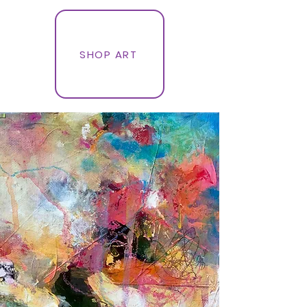
SHOP ART