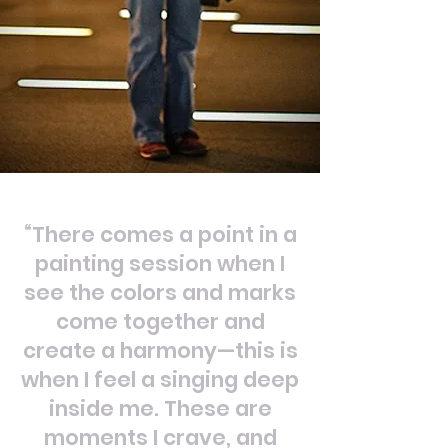
“There comes a point in a
painting session when I
see the colors and marks
come together and
create a harmony—this is
when I feel a singing deep
inside me. These are
moments I crave, and