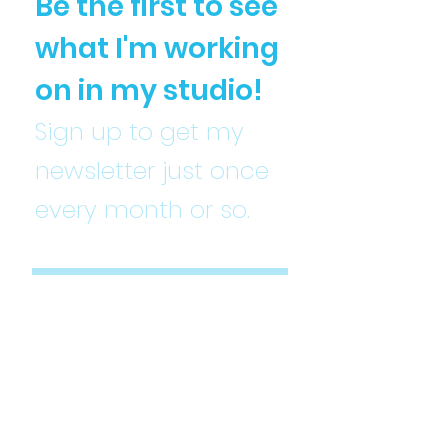
Be the first to see
what I'm working
on in my studio!
Sign up to get my
newsletter just once
every month or so.