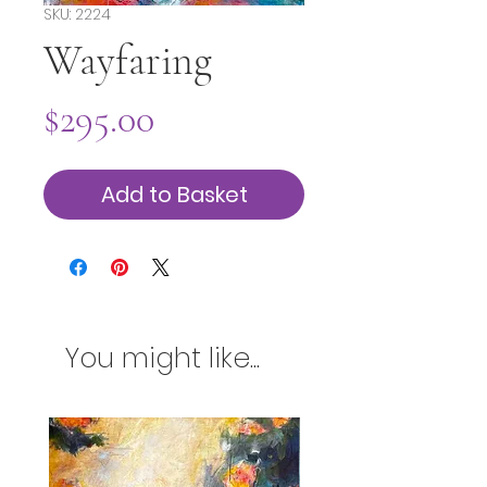
SKU: 2224
Wayfaring
Price
$295.00
Add to Basket
You might like...