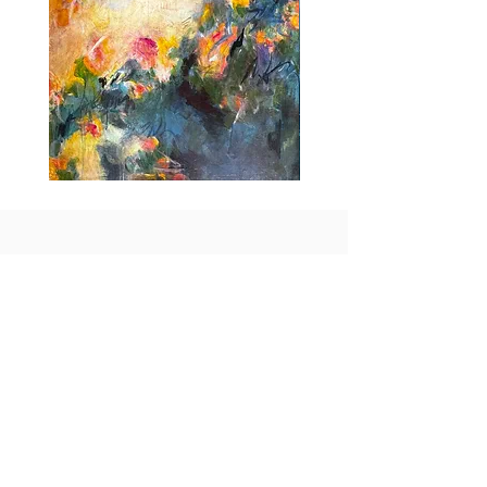
Idle
Taking
Delight
Flight