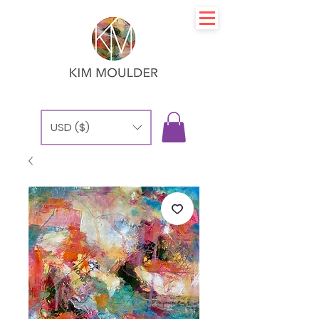
USD ($)