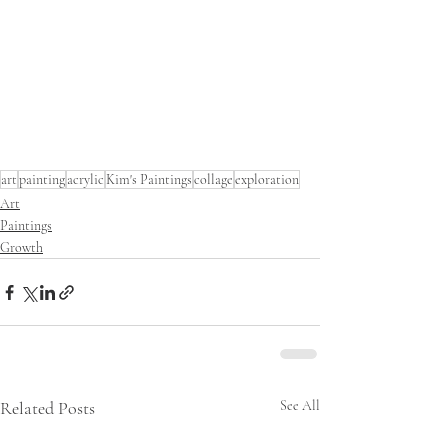
art
painting
acrylic
Kim's Paintings
collage
exploration
Art
Paintings
Growth
Related Posts
See All