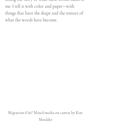
me. I tell it with color and paper—with 
things that have the shape and the texture of 
what the words have become.
Migration 6"x6" Mixed media on canvas by Kim 
Moulder