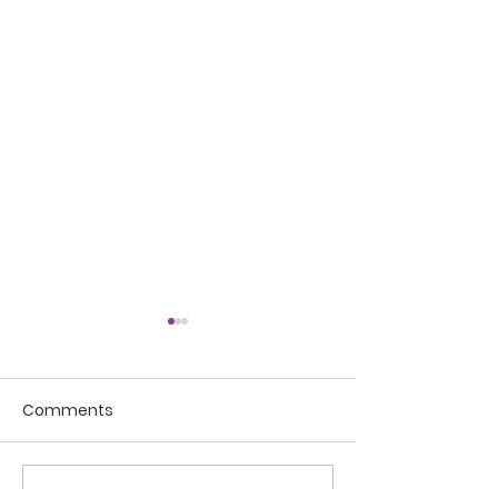
Comments
My word of the year
Write a comment...