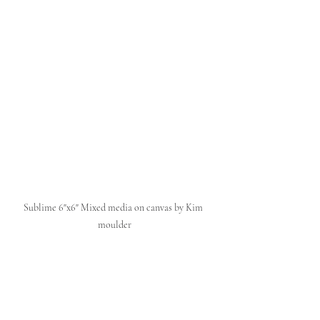
Sublime 6"x6" Mixed media on canvas by Kim 
moulder