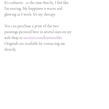
It’s cathartic. As the time flies by, I feel like 
I’m soaring. My happiness is warm and 
glowing as I work. It’s my therapy.
You can purchase a print of the two 
paintings pictured here in several sizes on my 
web shop at
society6.com/kimmoulder
. 
Originals are available by contacting me 
directly.