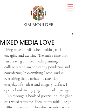
MIXED MEDIA LOVE
Using mixed media when making art is 
engaging and exciting! The entire time that 
I’m creating a mixed media painting or 
collage piece I am constantly pondering and 
considering. In everything I read, and in 
everything that catches my attention in 
everyday life—ideas and imagery surface. I 
open a book to any page and read a passage. 
I flip through a book of poetry until the glint 
of a word stops me. Then, at my table I begin 
telling the story of what these words mean to 