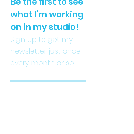
Be the first to see
what I'm working
on in my studio!
Sign up to get my
newsletter just once
every month or so.