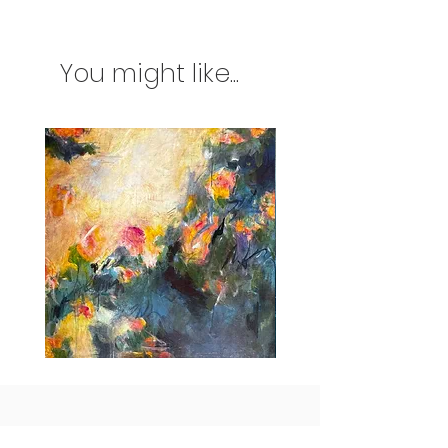
You might like...
Idle
Taking
Delight
Flight