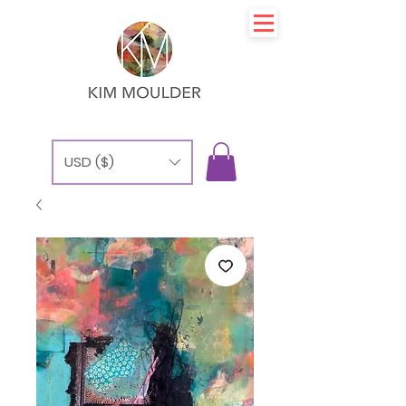
USD ($)