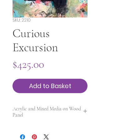
SKU: 2210
Curious
Excursion
Price
$425.00
Add to Basket
Acrylic and Mixed Media on Wood
Panel
12 x 12 x 0.25 in. | Framed | UV
varnished