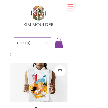
USD ($)