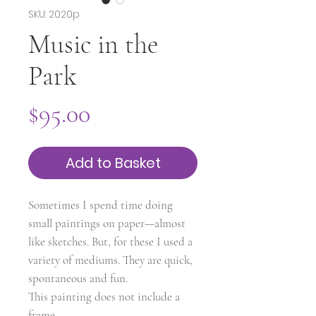
SKU: 2020p
Music in the
Park
Price
$95.00
Add to Basket
Sometimes I spend time doing
small paintings on paper—almost
like sketches. But, for these I used a
variety of mediums. They are quick,
spontaneous and fun.
This painting does not include a
frame.