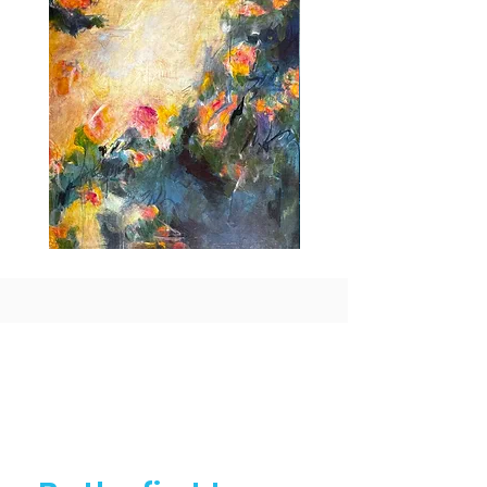
Idle
Taking
Delight
Flight