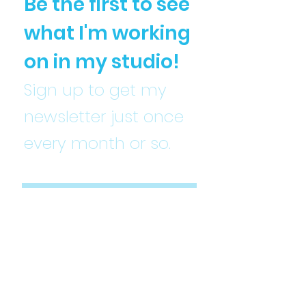
Be the first to see
what I'm working
on in my studio!
Sign up to get my
newsletter just once
every month or so.