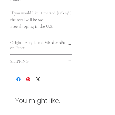
If you would like it matted (12"x14",)
the total will be $95.
Free shipping in the U.S.
Original Acrylic and Mixed Media
on Paper
9 x 6 in. | On paper—unframed. |
SHIPPING
UV varnished.
Shipping included in the US. For
International orders shipping will be
calculated according to your location
and size of the painting. Any
additional customs charges will be
You might like...
billed separately. Please contact me
first if you are concerned about
international shipping charges.