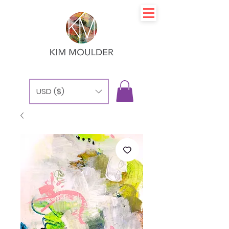
USD ($)