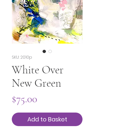
SKU: 2010p
White Over
New Green
Price
$75.00
Add to Basket