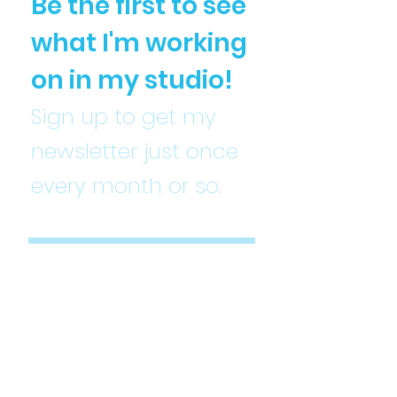
Be the first to see
what I'm working
on in my studio!
Sign up to get my
newsletter just once
every month or so.