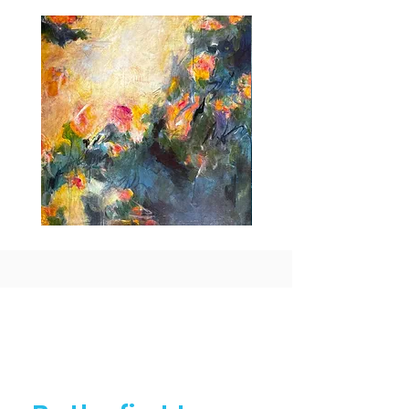
international shipping charges.
Idle
Taking
Delight
Flight