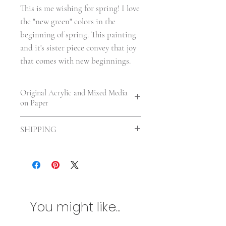
This is me wishing for spring! I love 
the "new green" colors in the 
beginning of spring. This painting 
and it's sister piece convey that joy 
that comes with new beginnings.
Original Acrylic and Mixed Media
on Paper
7 x 5 in. | On paper—unframed. | There
SHIPPING
is about a 1/2" white border around
artwork. | UV varnished
Shipping included in the US. For
International orders shipping will be
calculated according to your location
and size of the painting. Any
additional customs charges will be
You might like...
billed separately. Please contact me
first if you are concerned about