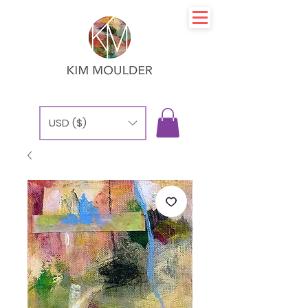
USD ($)