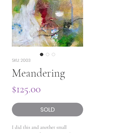
SKU: 2003
Meandering
Price
$125.00
SOLD
I did this and another small