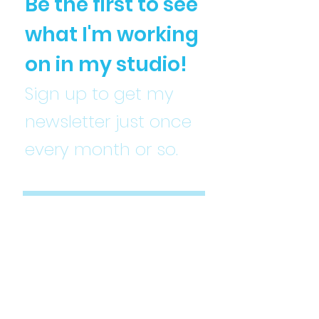
Be the first to see
what I'm working
on in my studio!
Sign up to get my
newsletter just once
every month or so.