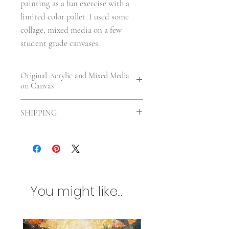
painting as a fun exercise with a
limited color pallet. I used some
collage, mixed media on a few
student grade canvases.
Original Acrylic and Mixed Media
on Canvas
7 x 5 x 0.25 in. | Unframed | UV
SHIPPING
varnished
Shipping included in the US. For
International orders shipping will be
calculated according to your location
and size of the painting. Any
additional customs charges will be
You might like...
billed separately. Please contact me
first if you are concerned about
international shipping charges.