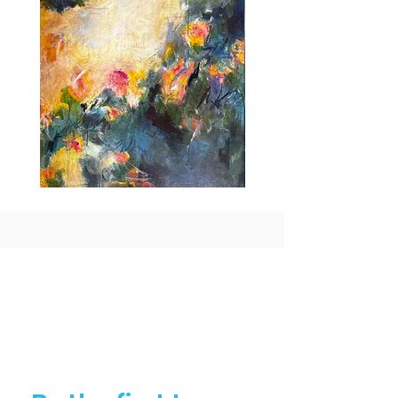
Idle
Taking
Delight
Flight