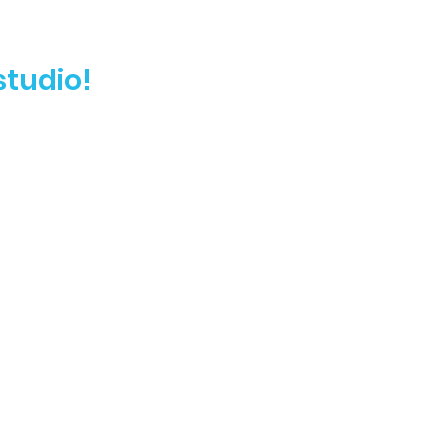
studio!