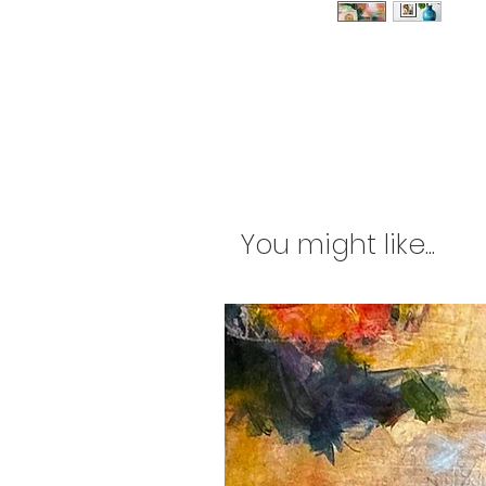
You might like...