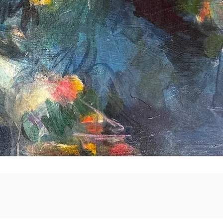
Quick View