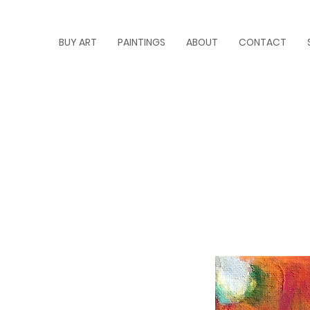
BUY ART
PAINTINGS
ABOUT
CONTACT