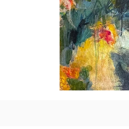
Idle
Delight