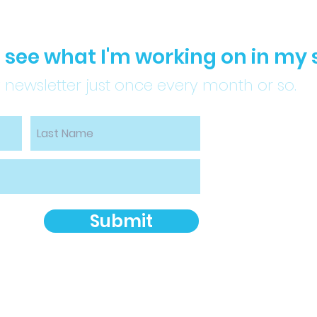
to see what I'm working on in my 
 newsletter just once every month or so.
Submit