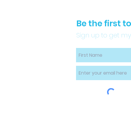
Be the first 
Sign up to get my