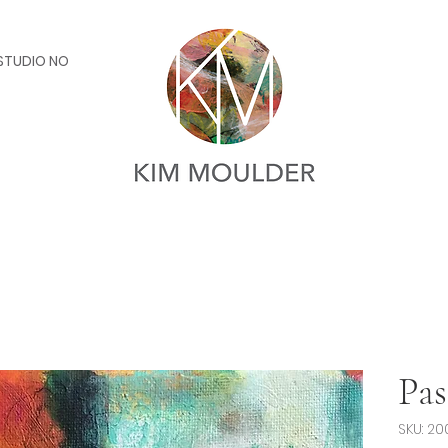
STUDIO NOTES
Pas
SKU: 20