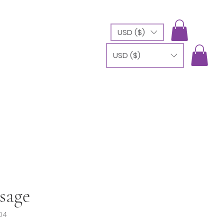
USD ($)
USD ($)
sage
04