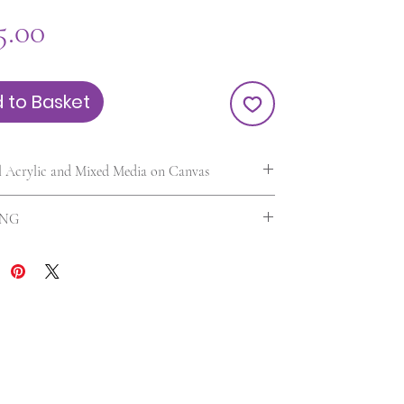
Price
5.00
 to Basket
l Acrylic and Mixed Media on Canvas
0.5 in. | Unframed | UV varnished
ING
 included in the US. For International orders
 will be calculated according to your location
 of the painting. Any additional customs charges
billed separately. Please contact me first if you are
ed about international shipping charges.