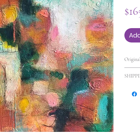
$16
Add
Origina
6 x 6 x 
SHIPP
Shipping
shipping
and size
will be 
concern