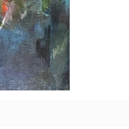
Taking
Flight